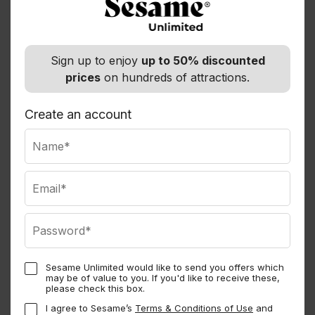
Departure Point
Hotels located in Miami Beach and Downtown Miami
Sign up to enjoy
up to 50% discounted
The pickups will be from 06:00am to 07:30am
prices
on hundreds of attractions.
Opening Hours
Create an account
Operation Days From Miami: Daily
Duration: +15 hours
At the same venue
6 Options — Normally $110.00
Sesame Unlimited would like to send you offers which
may be of value to you. If you'd like to receive these,
Key West Trip and Conch Train Tour
please check this box.
I agree to Sesame’s
Terms & Conditions of Use
and