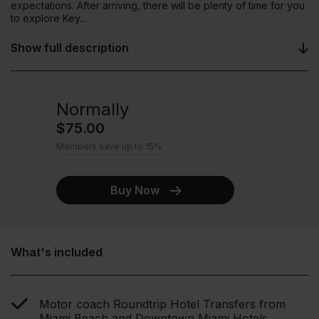
expectations. After arriving, there will be plenty of time for you
to explore Key...
Show full description
Normally
$75.00
Members save up to 15%
Buy Now
What's included
Motor coach Roundtrip Hotel Transfers from
Miami Beach and Downtown Miami Hotels