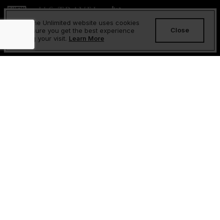
Sesame Unlimited website uses cookies
Close
to ensure you get the best experience
during your visit.
Learn More
About Us
FAQs
Contact Us
Returns and Refunds Policy
Privacy Policy
Cookies Policy
Terms & Conditions