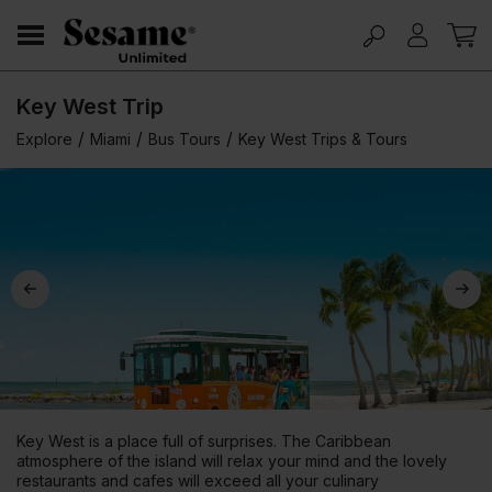
Key West Trip
/
/
/
Explore
Miami
Bus Tours
Key West Trips & Tours
Key West is a place full of surprises. The Caribbean
atmosphere of the island will relax your mind and the lovely
restaurants and cafes will exceed all your culinary