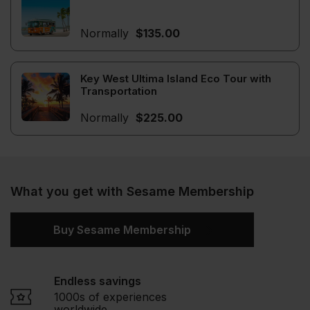
Normally
$135.00
Key West Ultima Island Eco Tour with
Transportation
Normally
$225.00
What you get with Sesame Membership
Buy Sesame Membership
Endless savings
1000s of experiences
worldwide.