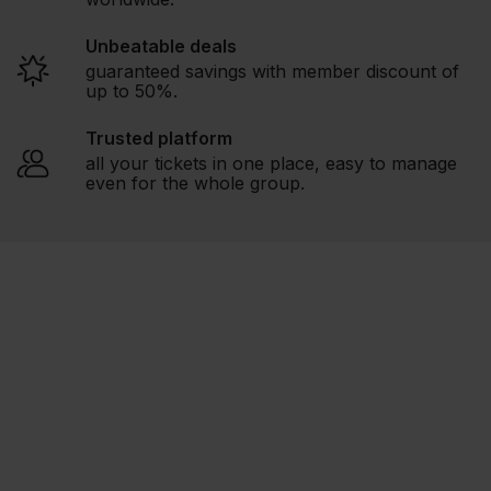
Unbeatable deals
guaranteed savings with member discount of
up to 50%.
Trusted platform
all your tickets in one place, easy to manage
even for the whole group.