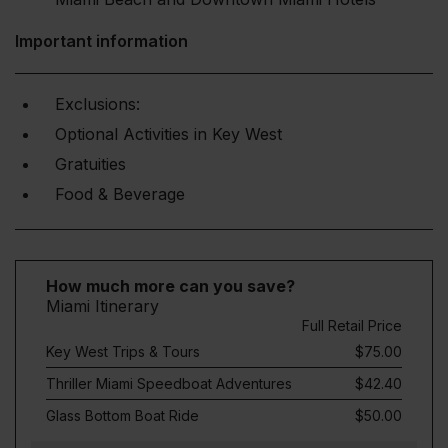
Important information
Exclusions:
Optional Activities in Key West
Gratuities
Food & Beverage
How much more can you save?
Miami Itinerary
Full Retail Price
Key West Trips & Tours
$75.00
Thriller Miami Speedboat Adventures
$42.40
Glass Bottom Boat Ride
$50.00