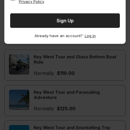
Privacy Policy
.
Normally
$110.00
Key West Trip and Trolley Tour
Already have an account?
Log in
Normally
$110.00
Key West Tour and Glass Bottom Boat
Ride
Normally
$119.00
Key West Tour and Parasailing
Adventure
Normally
$125.00
Key West Tour and Snorkelling Trip