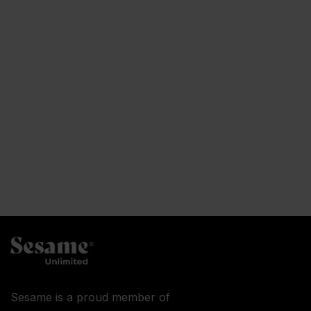
Sesame is a proud member of