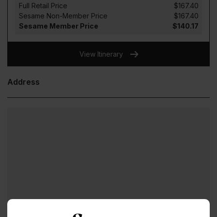
Full Retail Price
$167.40
Sesame Non-Member Price
$167.40
Sesame Member Price
$140.17
View Itinerary
Address