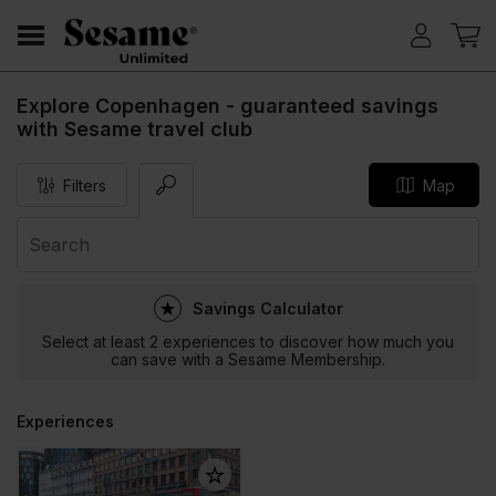
Explore Copenhagen - guaranteed savings
with Sesame travel club
Filters
Map
Savings Calculator
Select at least 2 experiences to discover how much you
can save with a Sesame Membership.
Experiences