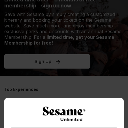
membership – sign up now
Save with Sesame by simply creating a customized
itinerary and booking your tickets on the Sesame
website. Save much more, and enjoy membership-
exclusive perks and discounts with an annual Sesame
Membership.
For a limited time, get your Sesame
Membership for free!
Sign Up
Top Experiences
No experiences to display, please try a
different destination / experience
See all