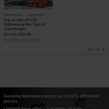
Experiences
Copenhagen
Hop on Hop off City
Sightseeing Bus Tour of
Copenhagen
Normally
€32.00
Members save up to 20%
See all
Sesame Members enjoy up to 50% off ticket
prices.
Limited time offer – 3 months of free