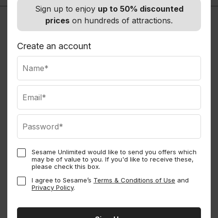
Sign up to enjoy
up to 50% discounted
prices
on hundreds of attractions.
Create an account
Sesame Unlimited would like to send you offers which
may be of value to you. If you'd like to receive these,
Sesame Perks
please check this box.
I agree to Sesame’s
Terms & Conditions of Use
and
Privacy Policy
.