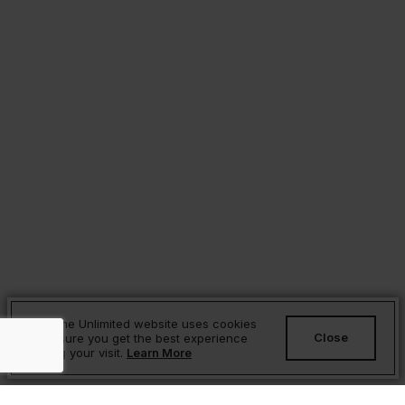
Sesame Unlimited website uses cookies
Close
to ensure you get the best experience
during your visit.
Learn More