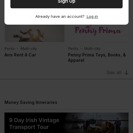
Perks
Multi-city
Perks
Multi-city
Bounce
Stasher
Already have an account?
Log in
Perks
Multi-city
Perks
Multi-city
Avis Rent A Car
Penny Prima Toys, Books, &
Apparel
See all
Money Saving Itineraries