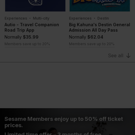
Experiences
Multi-city
Experiences
Destin
Autio - Travel Companion
Big Kahuna's Destin General
Road Trip App
Admission All Day Pass
Normally
$35.99
Normally
$62.04
Members save up to 20%
Members save up to 20%
See all
Sesame Members enjoy up to 50% off ticket
prices.
Limited time offer – 3 months of free