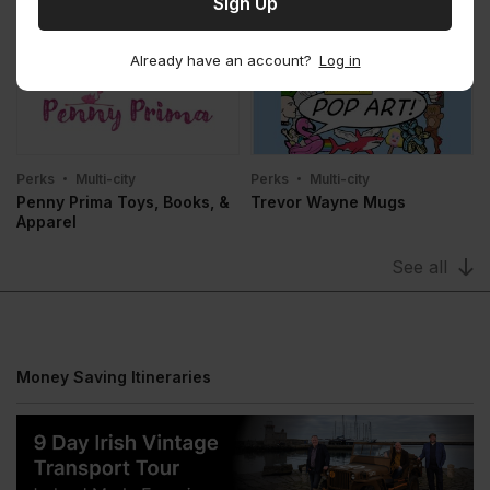
Perks
Multi-city
Perks
Multi-city
Budget Rent A Car
Avis Rent A Car
Already have an account?
Log in
Perks
Multi-city
Perks
Multi-city
Penny Prima Toys, Books, &
Trevor Wayne Mugs
Apparel
See all
Money Saving Itineraries