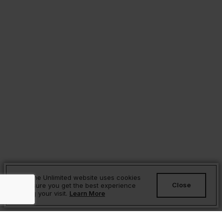
Sesame Unlimited website uses cookies
Close
to ensure you get the best experience
during your visit.
Learn More