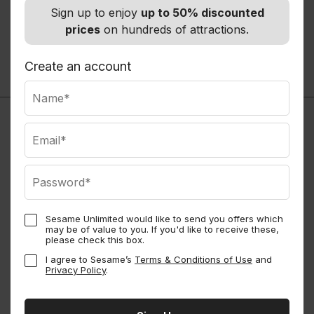
Autio - Travel Companion
Sign up to enjoy
up to 50% discounted
Road Trip App
prices
on hundreds of attractions.
Normally
$35.99
Members save up to 20%
Create an account
See all
Sesame Unlimited would like to send you offers which
may be of value to you. If you'd like to receive these,
Sesame Perks
please check this box.
I agree to Sesame’s
Terms & Conditions of Use
and
Privacy Policy
.