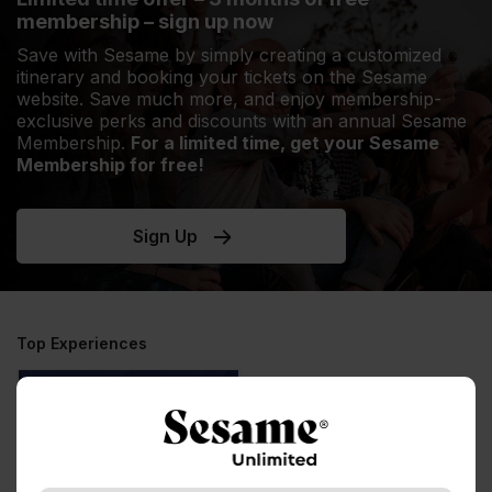
membership – sign up now
Save with Sesame by simply creating a customized
itinerary and booking your tickets on the Sesame
website. Save much more, and enjoy membership-
exclusive perks and discounts with an annual Sesame
Membership.
For a limited time, get your Sesame
Membership for free!
Sign Up
Top Experiences
Experiences
Multi-city