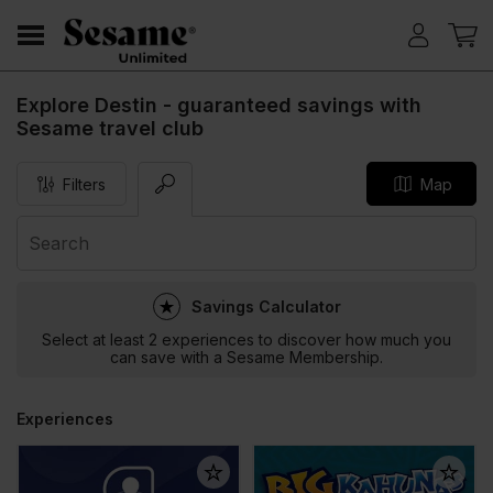
Explore Destin - guaranteed savings with
Sesame travel club
Filters
Map
Savings Calculator
Select at least 2 experiences to discover how much you
can save with a Sesame Membership.
Experiences