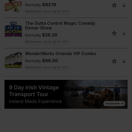
$83.19
Normally
Members save up to 30%
The Outta Control Magic Comedy
Dinner Show
$36.20
Normally
Members save up to 10%
WonderWorks Orlando VIP Combo
$66.00
Normally
Members save up to 10%