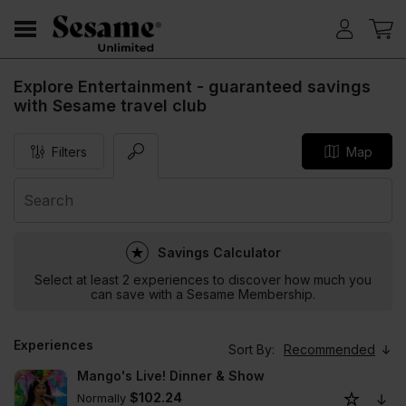
Explore Entertainment - guaranteed savings
with Sesame travel club
Filters
Map
Savings Calculator
Select at least 2 experiences to discover how much you
can save with a Sesame Membership.
Experiences
Sort By:
Recommended
Mango's Live! Dinner & Show
$102.24
Normally