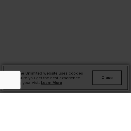
Sesame Unlimited website uses cookies
Close
to ensure you get the best experience
during your visit.
Learn More