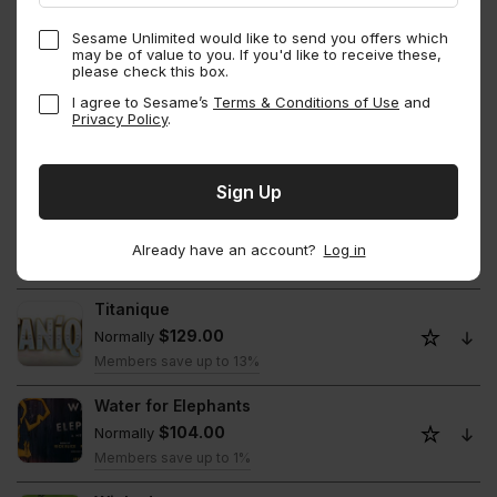
The Notebook
Sesame Unlimited would like to send you offers which
$114.00
Normally
may be of value to you. If you'd like to receive these,
please check this box.
Members save up to 1%
I agree to Sesame’s
Terms & Conditions of Use
and
The Outsiders
Privacy Policy
.
$114.00
Normally
Members save up to 13%
The Play That Goes Wrong
$110.00
Normally
Already have an account?
Log in
Members save up to 13.06%
Titanique
$129.00
Normally
Members save up to 13%
Water for Elephants
$104.00
Normally
Members save up to 1%