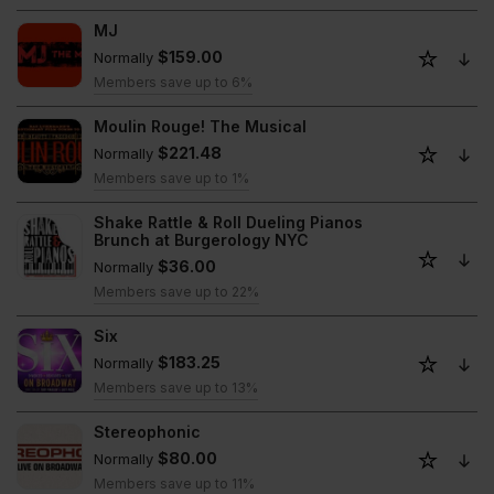
MJ
$159.00
Normally
Members save up to 6%
Moulin Rouge! The Musical
$221.48
Normally
Members save up to 1%
Shake Rattle & Roll Dueling Pianos
Brunch at Burgerology NYC
$36.00
Normally
Members save up to 22%
Six
$183.25
Normally
Members save up to 13%
Stereophonic
$80.00
Normally
Members save up to 11%