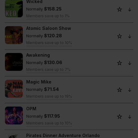
Wicked
$158.25
Normally
Members save up to 1%
Atomic Saloon Show
$120.28
Normally
Members save up to 10%
Awakening
$130.06
Normally
Members save up to 7%
Magic Mike
$71.54
Normally
Members save up to 19%
OPM
$117.95
Normally
Members save up to 10%
Pirates Dinner Adventure Orlando