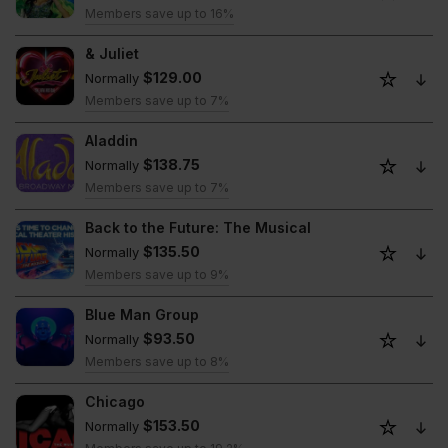
Members save up to 16%
& Juliet
$129.00
Normally
Members save up to 7%
Aladdin
$138.75
Normally
Members save up to 7%
Back to the Future: The Musical
$135.50
Normally
Members save up to 9%
Blue Man Group
$93.50
Normally
Members save up to 8%
Chicago
$153.50
Normally