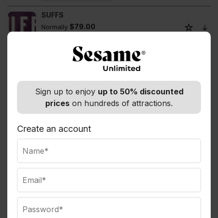
SUFFS
$79.00
Normally
Members save up to 8%
The Book of Mormon
$254.91
Normally
Members save up to 5%
Sign up to enjoy
up to 50% discounted
The Gazillion Bubble Show
prices
on hundreds of attractions.
$90.00
Normally
Members save up to 17%
Create an account
The Great Gatsby
$135.50
Normally
Members save up to 11%
The Lion King
$152.75
Normally
Members save up to 5%