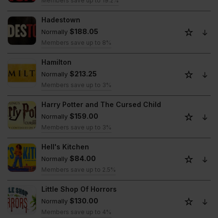
Members save up to 19.2%
Hadestown
$188.05
Normally
Members save up to 8%
Hamilton
$213.25
Normally
Members save up to 3%
Harry Potter and The Cursed Child
$159.00
Normally
Members save up to 3%
Hell's Kitchen
$84.00
Normally
Members save up to 2.5%
Little Shop Of Horrors
$130.00
Normally
Members save up to 4%