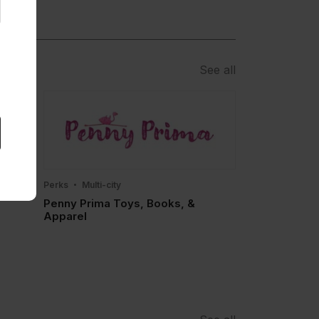
See all
Perks
Multi-city
Penny Prima Toys, Books, &
Apparel