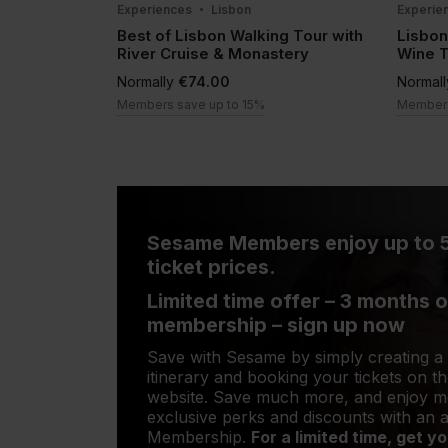
Experiences
Lisbon
Experie
Best of Lisbon Walking Tour with
Lisbon
River Cruise & Monastery
Wine 
Normally
€74.00
Normal
Members save up to 15%
Members
Sesame Members enjoy up to 
ticket prices.
Limited time offer – 3 months o
membership – sign up now
Save with Sesame by simply creating a
itinerary and booking your tickets on 
website. Save much more, and enjoy 
exclusive perks and discounts with an
Membership.
For a limited time, get 