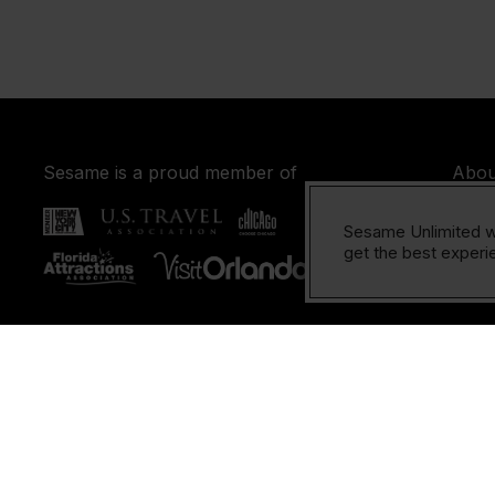
Sesame is a proud member of
Abou
FAQ
Sesame Unlimited w
Cont
get the best experie
Cop