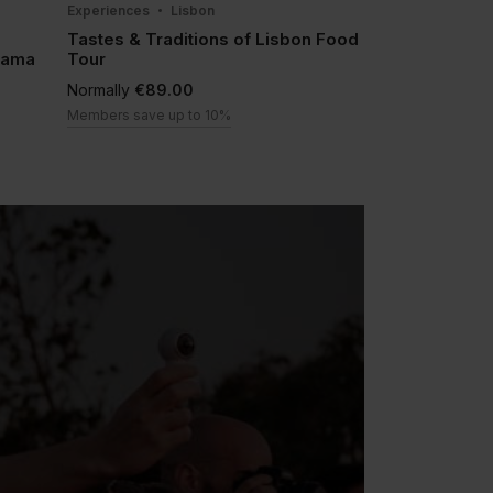
Experiences
Lisbon
Tastes & Traditions of Lisbon Food
lfama
Tour
Normally
€89.00
Members save up to 10%