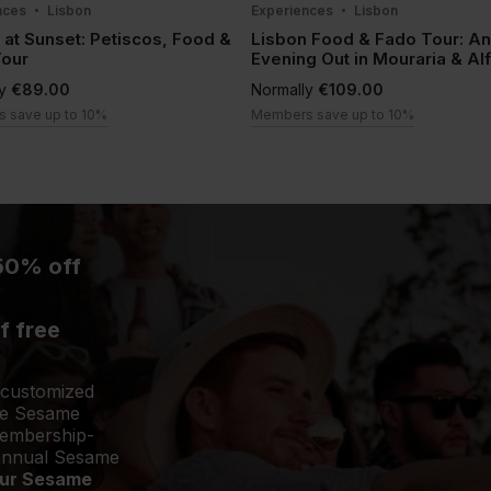
nces
Lisbon
Experiences
Lisbon
 at Sunset: Petiscos, Food &
Lisbon Food & Fado Tour: An
Tour
Evening Out in Mouraria & A
ly
€89.00
Normally
€109.00
 save up to 10%
Members save up to 10%
50% off
f free
 customized
the Sesame
membership-
 annual Sesame
your Sesame