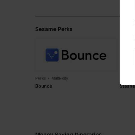
Sesame Perks
Perks
Multi-city
Perks
Bounce
Stashe
Money Saving Itineraries