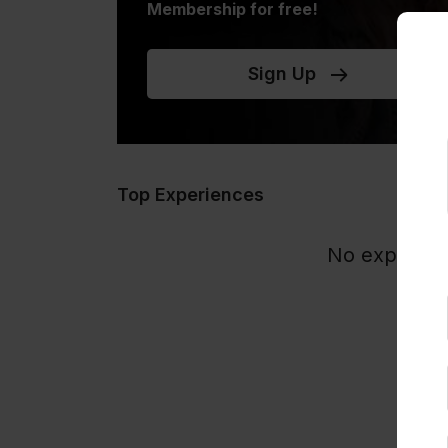
Membership for free!
Sign Up
Top Experiences
No experience