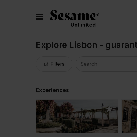
Explore Lisbon - guaran
Filters
Experiences