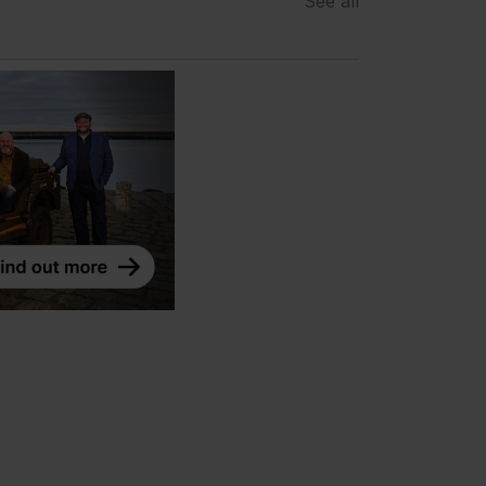
See all