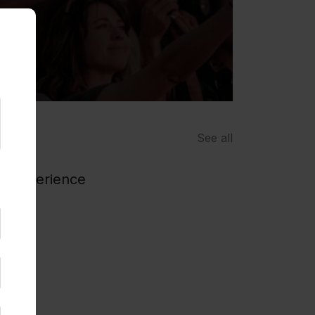
See all
n / experience