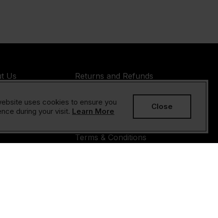
t Us
Returns and Refunds
Policy
s
ebsite uses cookies to ensure you
Privacy Policy
Close
act Us
nce during your visit.
Learn More
Cookies Policy
Terms & Conditions
yright © 2026 Sesame Unlimited LLC All rights reserved.