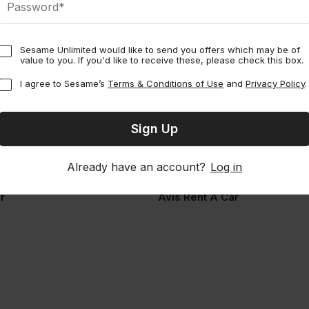
Sesame Unlimited would like to send you offers which may be of
value to you. If you'd like to receive these, please check this box.
I agree to Sesame’s
Terms & Conditions of Use
and
Privacy Policy
.
Already have an account?
Log in
Multi-city
Perks
Multi-city
r
Avis Rent A Car