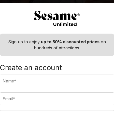
Sign up to enjoy
up to 50% discounted prices
on
hundreds of attractions.
s to display, please try a different destinatio
Create an account