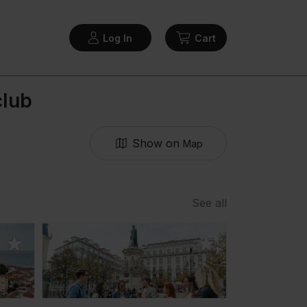
Log In
Cart
club
Show on
Map
See all