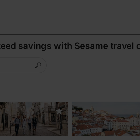
teed savings with Sesame travel 