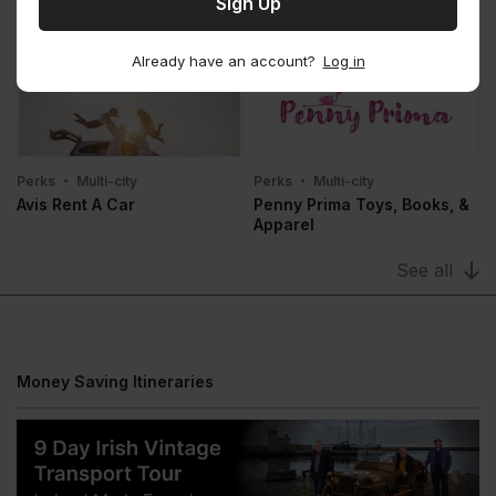
Perks
Multi-city
Perks
Multi-city
Bounce
Stasher
Already have an account?
Log in
Perks
Multi-city
Perks
Multi-city
Avis Rent A Car
Penny Prima Toys, Books, &
Apparel
See all
Money Saving Itineraries