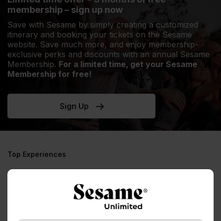
membership – sign up now
Save with Sesame by simply creating a customized
itinerary and booking your tickets on the Sesame
website. Save much more, and enjoy membership-
exclusive perks and discounts with an annual Sesame
Membership.
For a limited time, get your Sesame
Membership for free!
Sign Up
Top Experiences
No experiences to display, please try a
different destination / experience
See all