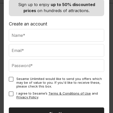
Sign up to enjoy
up to 50% discounted
prices
on hundreds of attractions.
Create an account
Sesame Unlimited would like to send you offers which
may be of value to you. If you'd like to receive these,
Sesame Perks
please check this box.
I agree to Sesame’s
Terms & Conditions of Use
and
Privacy Policy
.