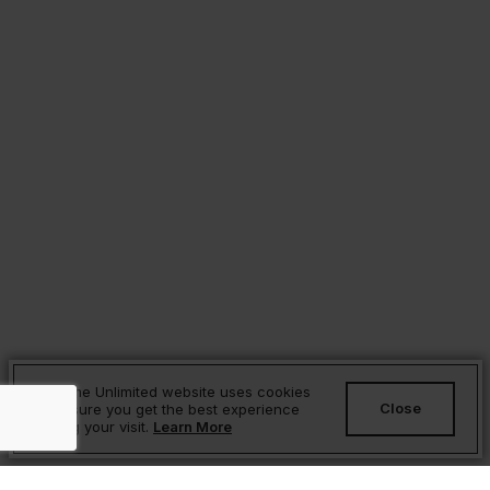
Sesame Unlimited website uses cookies
Close
to ensure you get the best experience
during your visit.
Learn More