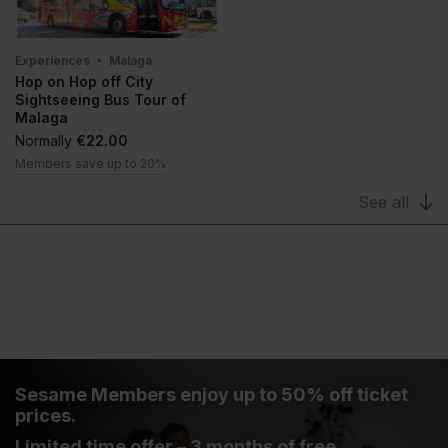
Experiences
Malaga
Hop on Hop off City
Sightseeing Bus Tour of
Malaga
Normally
€22.00
Members save up to 20%
See all
Sesame Members enjoy up to 50% off ticket
prices.
Limited time offer – 3 months of free