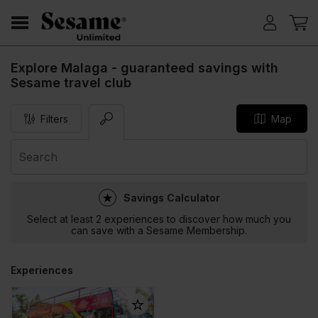
Explore Malaga - guaranteed savings with
Sesame travel club
Filters
Map
Savings Calculator
Select at least 2 experiences to discover how much you
can save with a Sesame Membership.
Experiences