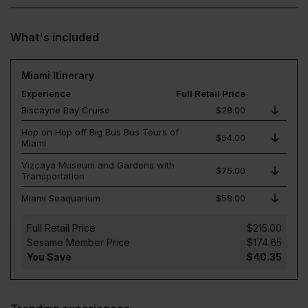
What's included
Miami Itinerary
Experience
Full Retail Price
Biscayne Bay Cruise
$28.00
Hop on Hop off Big Bus Bus Tours of
$54.00
Miami
Vizcaya Museum and Gardens with
$75.00
Transportation
Miami Seaquarium
$58.00
Full Retail Price
$215.00
Sesame Member Price
$174.65
You Save
$40.35