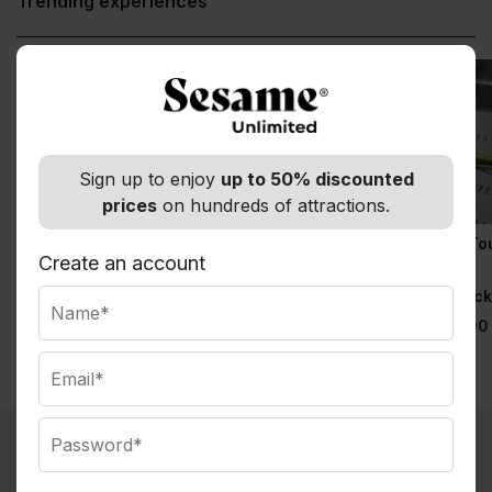
Trending experiences
Sign up to enjoy
up to 50% discounted
prices
on hundreds of attractions.
& Juliet
9/11 Memorial Tour &
9/11 Memorial To
Priority Entrance 9/11
with Priority
Create an account
Normally $129.00
Museum Tickets
Entrance
Observatory Tick
Normally $69.00
Normally $79.00
What you get with Sesame Membership