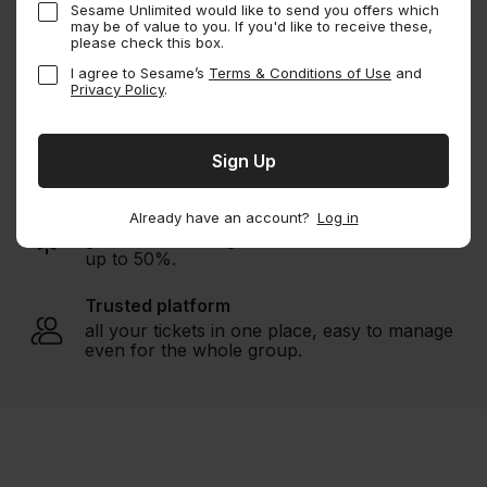
Sesame Unlimited would like to send you offers which
may be of value to you. If you'd like to receive these,
Buy Sesame Membership
please check this box.
I agree to Sesame’s
Terms & Conditions of Use
and
Privacy Policy
.
Endless savings
1000s of experiences
worldwide.
Unbeatable deals
Already have an account?
Log in
guaranteed savings with member discount of
up to 50%.
Trusted platform
all your tickets in one place, easy to manage
even for the whole group.