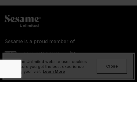
Sesame is a proud member of
Sesame Unlimited website uses cookies
Close
to ensure you get the best experience
during your visit.
Learn More
About Us
FAQs
Contact Us