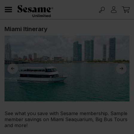
Miami Itinerary
See what you save with Sesame membership. Sample
member savings on Miami Seaquarium, Big Bus Tours
and more!