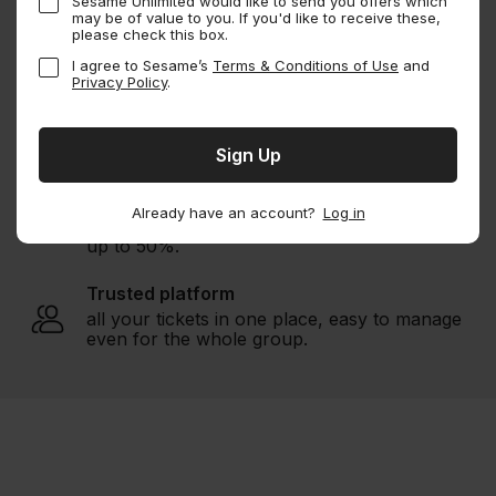
Sesame Unlimited would like to send you offers which
Buy Sesame Membership
may be of value to you. If you'd like to receive these,
please check this box.
I agree to Sesame’s
Terms & Conditions of Use
and
Privacy Policy
.
Endless savings
1000s of experiences
worldwide.
Unbeatable deals
Already have an account?
Log in
guaranteed savings with member discount of
up to 50%.
Trusted platform
all your tickets in one place, easy to manage
even for the whole group.