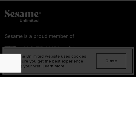
Sesame is a proud member of
Sesame Unlimited website uses cookies
Close
to ensure you get the best experience
during your visit.
Learn More
About Us
FAQs
Contact Us
Returns and Refunds Policy