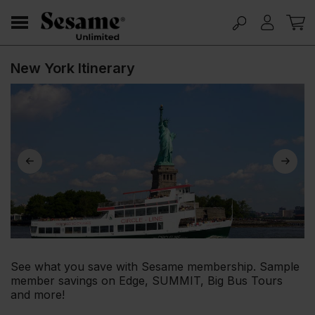
New York Itinerary
See what you save with Sesame membership. Sample
member savings on Edge, SUMMIT, Big Bus Tours
and more!