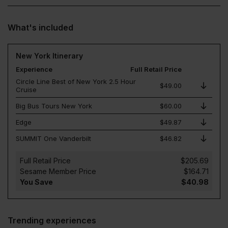
What's included
New York Itinerary
Experience
Full Retail Price
Circle Line Best of New York 2.5 Hour
$49.00
Cruise
Big Bus Tours New York
$60.00
Edge
$49.87
SUMMIT One Vanderbilt
$46.82
Full Retail Price
$205.69
Sesame Member Price
$164.71
You Save
$40.98
Trending experiences