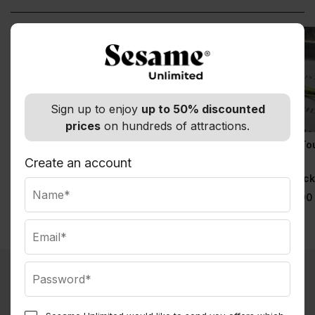
Sign up to enjoy
up to 50% discounted
prices
on hundreds of attractions.
& Juliet
9/11 Memorial Tour &
9/11 Memorial To
Priority Entrance 9/11
with Priority
Create an account
Normally $129.00
Museum Tickets
Entrance
Observatory Tick
Normally $69.00
Normally $79.00
What you get with Sesame Membership